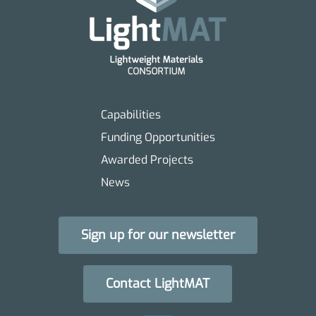
Capabilities
Funding Opportunities
Awarded Projects
News
Sign up for our newsletter
Contact LightMAT