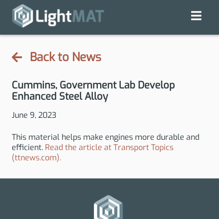
Back to News
Cummins, Government Lab Develop
Enhanced Steel Alloy
June 9, 2023
This material helps make engines more durable and
efficient.
Read the article at Transport Topics
(ttnews.com).