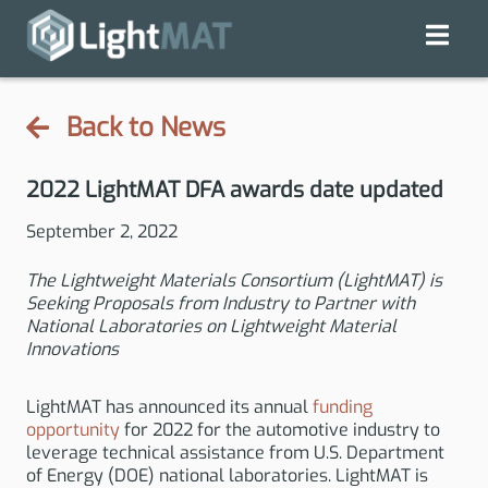
Back to News
2022 LightMAT DFA awards date updated
September 2, 2022
The Lightweight Materials Consortium (LightMAT) is
Seeking Proposals from Industry to Partner with
National Laboratories on Lightweight Material
Innovations
LightMAT has announced its annual
funding
opportunity
for 2022 for the automotive industry to
leverage technical assistance from U.S. Department
of Energy (DOE) national laboratories. LightMAT is