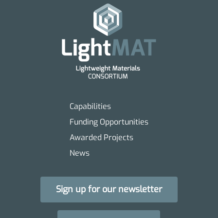
Capabilities
Funding Opportunities
Awarded Projects
News
Sign up for our newsletter