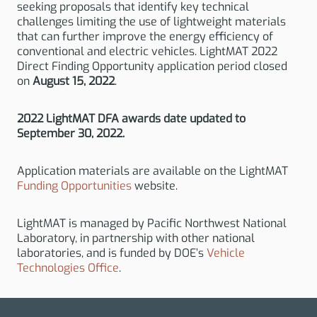
seeking proposals that identify key technical
challenges limiting the use of lightweight materials
that can further improve the energy efficiency of
conventional and electric vehicles. LightMAT 2022
Direct Finding Opportunity application period closed
on
August 15, 2022
.
2022 LightMAT DFA awards date updated to
September 30, 2022.
Application materials are available on the LightMAT
Funding Opportunities
website.
LightMAT is managed by Pacific Northwest National
Laboratory, in partnership with other national
laboratories, and is funded by DOE’s
Vehicle
Technologies Office
.